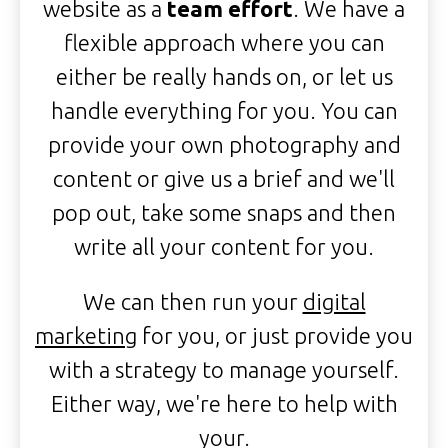
website as a
team effort
. We have a
flexible approach where you can
either be really hands on, or let us
handle everything for you. You can
provide your own photography and
content or give us a brief and we'll
pop out, take some snaps and then
write all your content for you.
We can then run your
digital
marketing
for you, or just provide you
with a strategy to manage yourself.
Either way, we're here to help with
your.