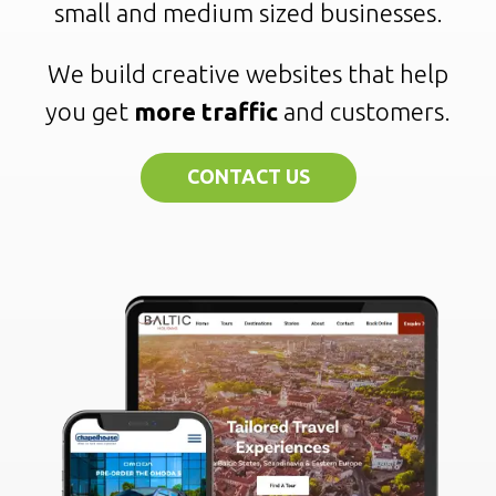
small and medium sized businesses.
We build creative websites that help
you get
more traffic
and customers.
CONTACT US