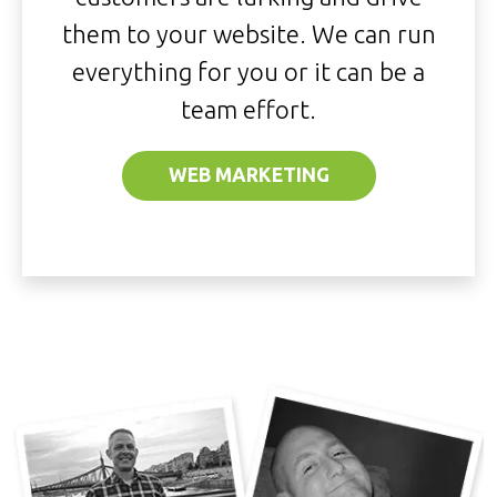
them to your website. We can run
everything for you or it can be a
team effort.
WEB MARKETING