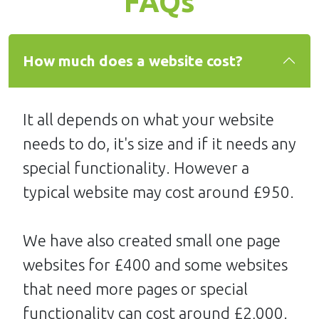
FAQs
How much does a website cost?
It all depends on what your website
needs to do, it's size and if it needs any
special functionality. However a
typical website may cost around £950.
We have also created small one page
websites for £400 and some websites
that need more pages or special
functionality can cost around £2,000.