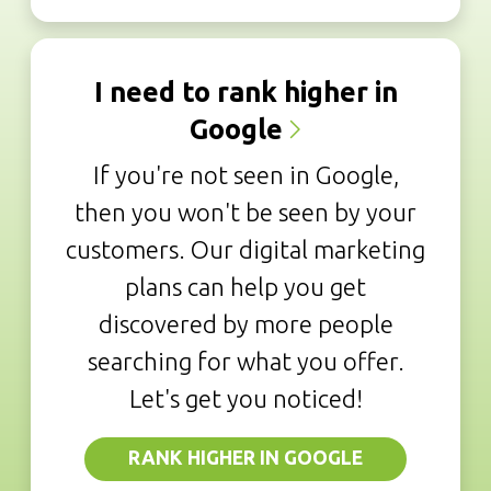
I need to rank higher in
Google
If you're not seen in Google,
then you won't be seen by your
customers. Our digital marketing
plans can help you get
discovered by more people
searching for what you offer.
Let's get you noticed!
RANK HIGHER IN GOOGLE