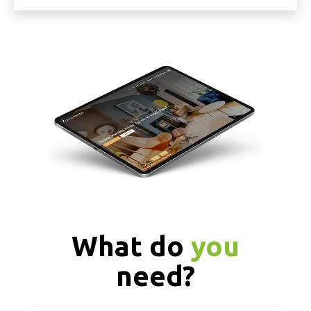
What do
you
need?