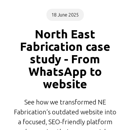
18 June 2025
North East
Fabrication case
study - From
WhatsApp to
website
See how we transformed NE
Fabrication’s outdated website into
a focused, SEO-friendly platform