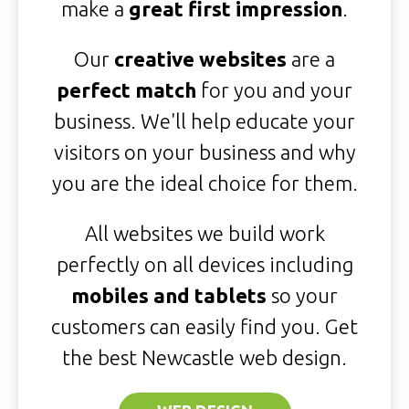
make a
great first impression
.
Our
creative websites
are a
perfect match
for you and your
business. We'll help educate your
visitors on your business and why
you are the ideal choice for them.
All websites we build work
perfectly on all devices including
mobiles and tablets
so your
customers can easily find you. Get
the best Newcastle web design.