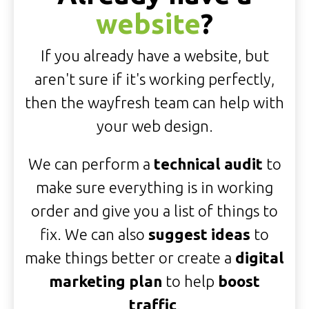
website
?
If you already have a website, but
aren't sure if it's working perfectly,
then the wayfresh team can help with
your web design.
We can perform a
technical audit
to
make sure everything is in working
order and give you a list of things to
fix. We can also
suggest ideas
to
make things better or create a
digital
marketing plan
to help
boost
traffic
.