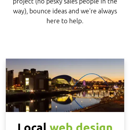
project (no pesky sales people in the
way), bounce ideas and we're always
here to help.
Local
web design