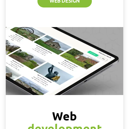
WEB DESIGN
Web
development