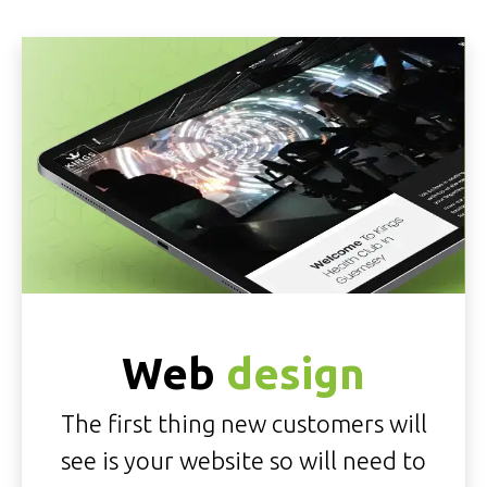
Web
design
The first thing new customers will
see is your website so will need to