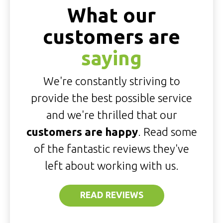
What our
customers are
saying
We're constantly striving to
provide the best possible service
and we're thrilled that our
customers are happy
. Read some
of the fantastic reviews they've
left about working with us.
READ REVIEWS