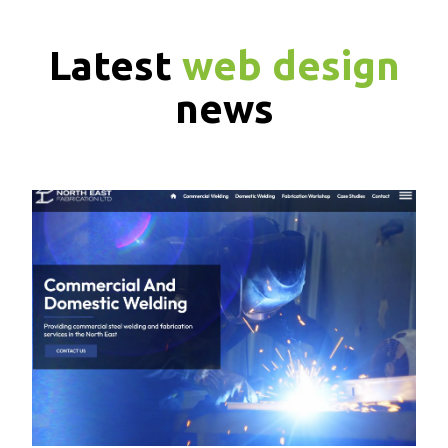
Latest
web design
news