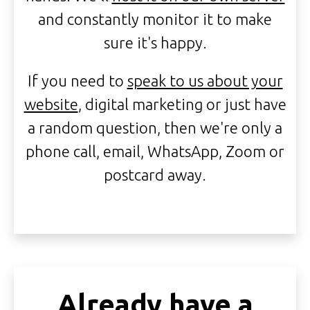
and constantly monitor it to make
sure it's happy.
If you need to
speak to us about your
website
, digital marketing or just have
a random question, then we're only a
phone call, email, WhatsApp, Zoom or
postcard away.
Already have a