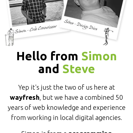
Hello from
Simon
and
Steve
Yep it's just the two of us here at
wayfresh
, but we have a combined 50
years of web knowledge and experience
from working in local digital agencies.