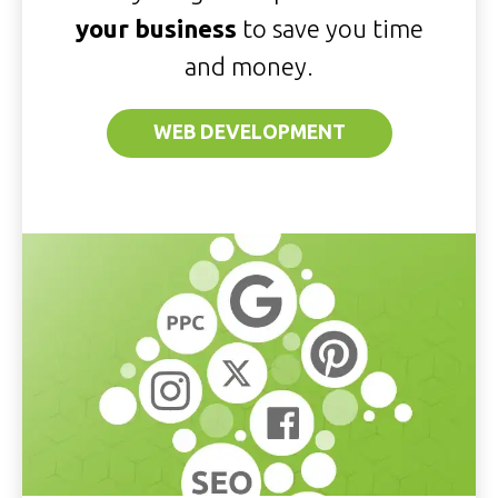
your business
to save you time
and money.
WEB DEVELOPMENT