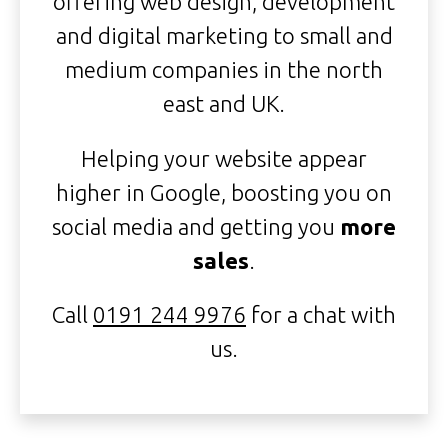
offering web design, development
and digital marketing to small and
medium companies in the north
east and UK.
Helping your website appear
higher in Google, boosting you on
social media and getting you
more
sales
.
Call
0191 244 9976
for a chat with
us.