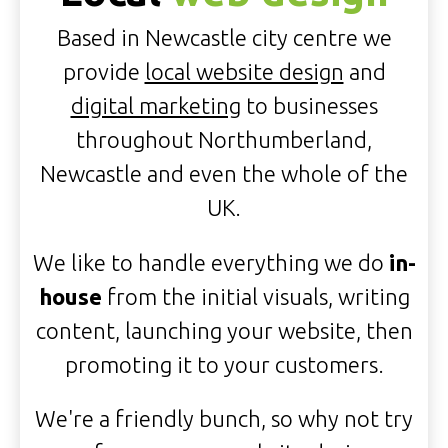
Based in Newcastle city centre we
provide
local website design
and
digital marketing
to businesses
throughout Northumberland,
Newcastle and even the whole of the
UK.
We like to handle everything we do
in-
house
from the initial visuals, writing
content, launching your website, then
promoting it to your customers.
We're a friendly bunch, so why not try