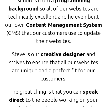
Simon is from a
programming
background
so all of our websites are
technically excellent and he even built
our own
Content Management System
(CMS) that our customers use to update
their websites.
Steve is our
creative designer
and
strives to ensure that all our websites
are unique and a perfect fit for our
customers.
The great thing is that you can
speak
direct
to the people working on your