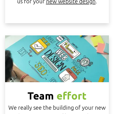
us for your
new website design
.
Team
effort
We really see the building of your new