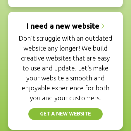
I need a new website
Don't struggle with an outdated
website any longer! We build
creative websites that are easy
to use and update. Let's make
your website a smooth and
enjoyable experience for both
you and your customers.
GET A NEW WEBSITE