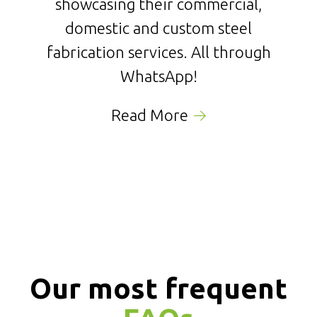
showcasing their commercial,
domestic and custom steel
fabrication services. All through
WhatsApp!
Read More
Our most frequent