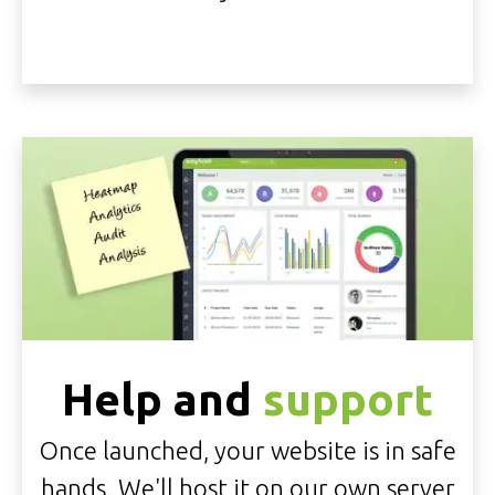
Help and
support
Once launched, your website is in safe
hands. We'll
host it on our own server