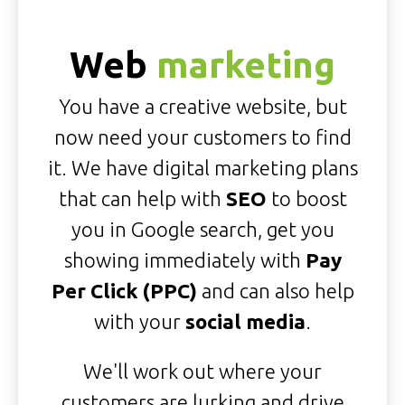
Web
marketing
You have a creative website, but
now need your customers to find
it. We have digital marketing plans
that can help with
SEO
to boost
you in Google search, get you
showing immediately with
Pay
Per Click (PPC)
and can also help
with your
social media
.
We'll work out where your
customers are lurking and drive