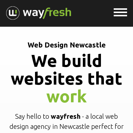
Web Design Newcastle
We build
websites that
work
Say hello to
wayfresh
- a local web
design agency in Newcastle perfect for