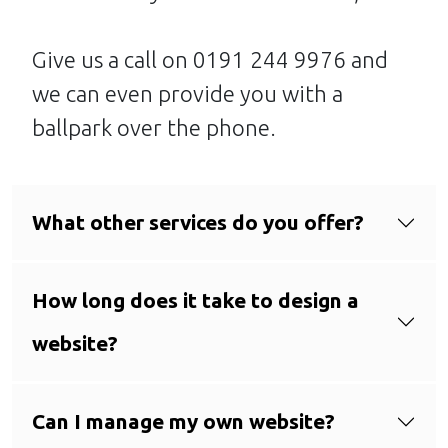
Give us a call on 0191 244 9976 and
we can even provide you with a
ballpark over the phone.
What other services do you offer?
How long does it take to design a
website?
Can I manage my own website?