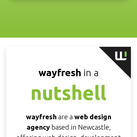
wayfresh
in a
nutshell
wayfresh
are a
web design
agency
based in Newcastle,