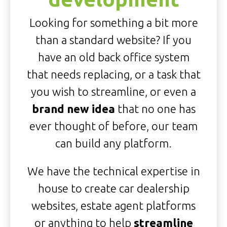
Looking for something a bit more
than a standard website? If you
have an old back office system
that needs replacing, or a task that
you wish to streamline, or even a
brand new idea
that no one has
ever thought of before, our team
can build any platform.
We have the technical expertise in
house to create car dealership
websites, estate agent platforms
or anything to help
streamline