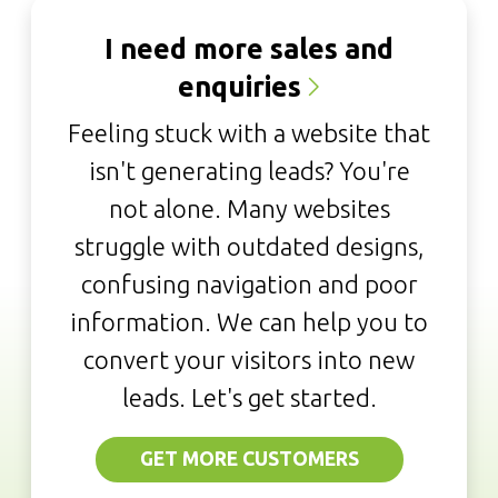
I need more sales and
enquiries
Feeling stuck with a website that
isn't generating leads? You're
not alone. Many websites
struggle with outdated designs,
confusing navigation and poor
information. We can help you to
convert your visitors into new
leads. Let's get started.
GET MORE CUSTOMERS