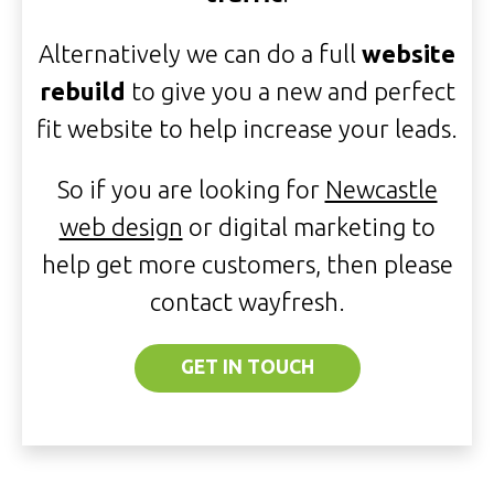
Alternatively we can do a full
website
rebuild
to give you a new and perfect
fit website to help increase your leads.
So if you are looking for
Newcastle
web design
or digital marketing to
help get more customers, then please
contact wayfresh.
GET IN TOUCH