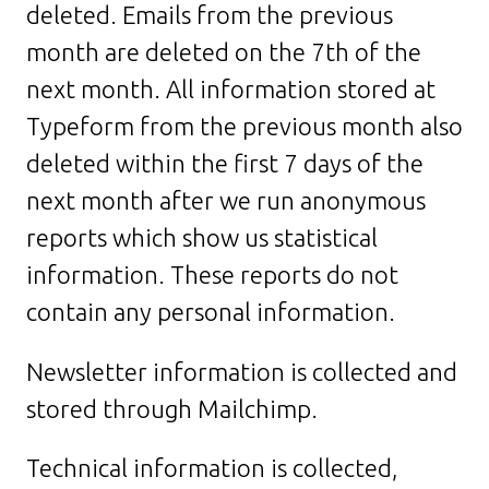
deleted. Emails from the previous
month are deleted on the 7th of the
next month. All information stored at
Typeform from the previous month also
deleted within the first 7 days of the
next month after we run anonymous
reports which show us statistical
information. These reports do not
contain any personal information.
Newsletter information is collected and
stored through Mailchimp.
Technical information is collected,