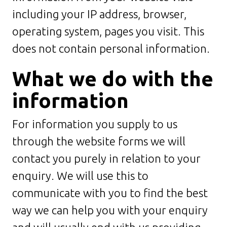
including your IP address, browser,
operating system, pages you visit. This
does not contain personal information.
What we do with the
information
For information you supply to us
through the website forms we will
contact you purely in relation to your
enquiry. We will use this to
communicate with you to find the best
way we can help you with your enquiry