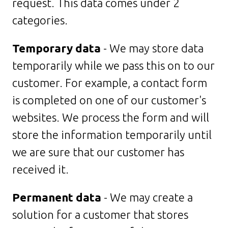
request. This data comes under 2
categories.
Temporary data
- We may store data
temporarily while we pass this on to our
customer. For example, a contact form
is completed on one of our customer's
websites. We process the form and will
store the information temporarily until
we are sure that our customer has
received it.
Permanent data
- We may create a
solution for a customer that stores