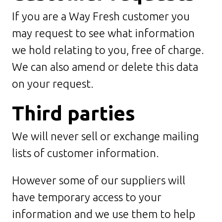
If you are a Way Fresh customer you
may request to see what information
we hold relating to you, free of charge.
We can also amend or delete this data
on your request.
Third parties
We will never sell or exchange mailing
lists of customer information.
However some of our suppliers will
have temporary access to your
information and we use them to help