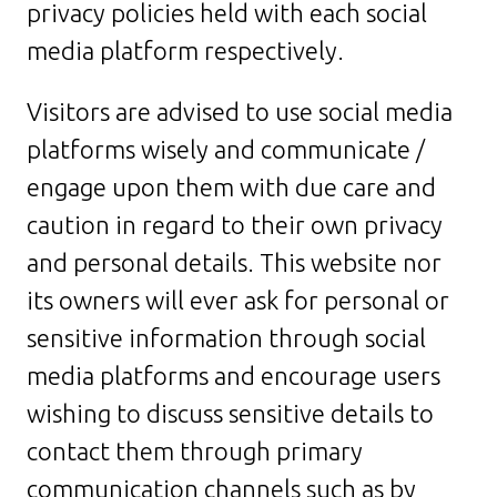
privacy policies held with each social
media platform respectively.
Visitors are advised to use social media
platforms wisely and communicate /
engage upon them with due care and
caution in regard to their own privacy
and personal details. This website nor
its owners will ever ask for personal or
sensitive information through social
media platforms and encourage users
wishing to discuss sensitive details to
contact them through primary
communication channels such as by