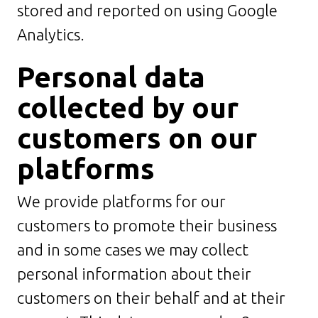
stored and reported on using Google
Analytics.
Personal data
collected by our
customers on our
platforms
We provide platforms for our
customers to promote their business
and in some cases we may collect
personal information about their
customers on their behalf and at their