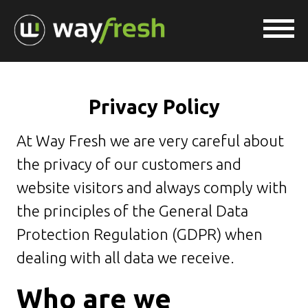
Privacy Policy
At Way Fresh we are very careful about
the privacy of our customers and
website visitors and always comply with
the principles of the General Data
Protection Regulation (GDPR) when
dealing with all data we receive.
Who are we