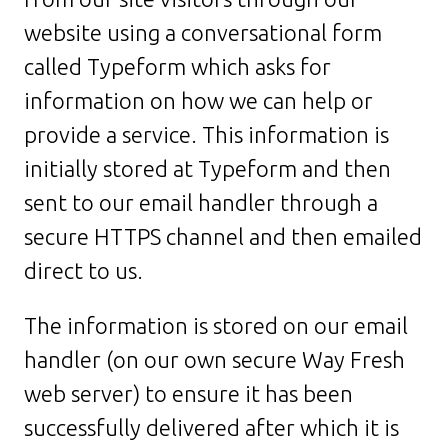
website using a conversational form
called Typeform which asks for
information on how we can help or
provide a service. This information is
initially stored at Typeform and then
sent to our email handler through a
secure HTTPS channel and then emailed
direct to us.
The information is stored on our email
handler (on our own secure Way Fresh
web server) to ensure it has been
successfully delivered after which it is