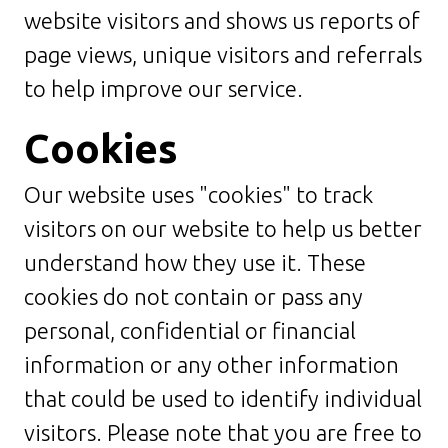
website visitors and shows us reports of
page views, unique visitors and referrals
to help improve our service.
Cookies
Our website uses "cookies" to track
visitors on our website to help us better
understand how they use it. These
cookies do not contain or pass any
personal, confidential or financial
information or any other information
that could be used to identify individual
visitors. Please note that you are free to