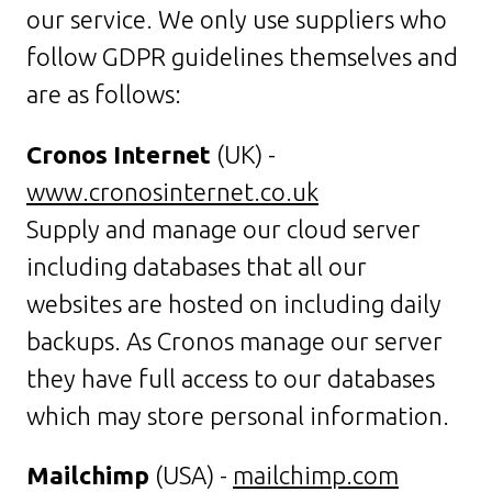
our service. We only use suppliers who
follow GDPR guidelines themselves and
are as follows:
Cronos Internet
(UK) -
www.cronosinternet.co.uk
Supply and manage our cloud server
including databases that all our
websites are hosted on including daily
backups. As Cronos manage our server
they have full access to our databases
which may store personal information.
Mailchimp
(USA) -
mailchimp.com