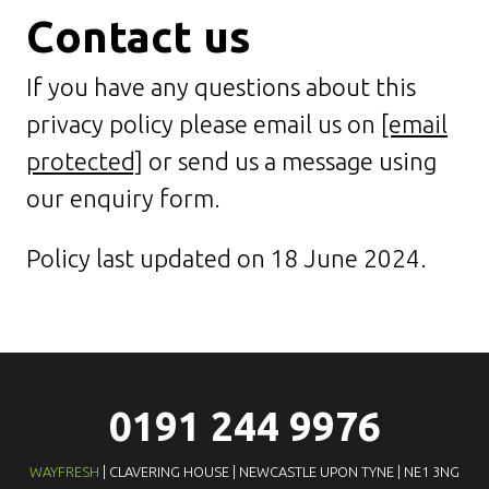
Contact us
If you have any questions about this
privacy policy please email us on
[email
protected]
or send us a message using
our enquiry form.
Policy last updated on 18 June 2024.
0191 244 9976
WAYFRESH
| CLAVERING HOUSE | NEWCASTLE UPON TYNE | NE1 3NG