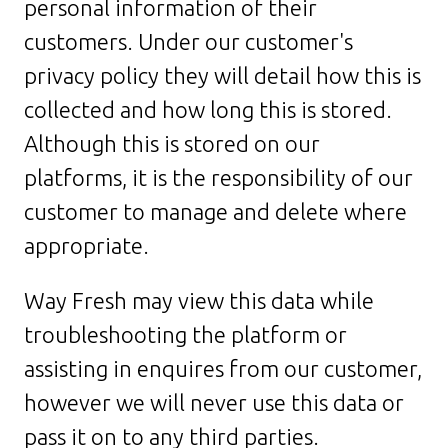
personal information of their
customers. Under our customer's
privacy policy they will detail how this is
collected and how long this is stored.
Although this is stored on our
platforms, it is the responsibility of our
customer to manage and delete where
appropriate.
Way Fresh may view this data while
troubleshooting the platform or
assisting in enquires from our customer,
however we will never use this data or
pass it on to any third parties.