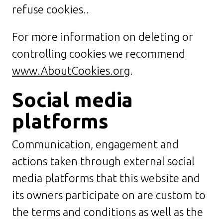
refuse cookies..
For more information on deleting or
controlling cookies we recommend
www.AboutCookies.org
.
Social media
platforms
Communication, engagement and
actions taken through external social
media platforms that this website and
its owners participate on are custom to
the terms and conditions as well as the