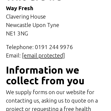
Way Fresh
Clavering House
Newcastle Upon Tyne
NE1 3NG
Telephone: 0191 244 9976
Email:
[email protected]
Information we
collect from you
We supply forms on our website for
contacting us, asking us to quote on a
project or requesting a free health