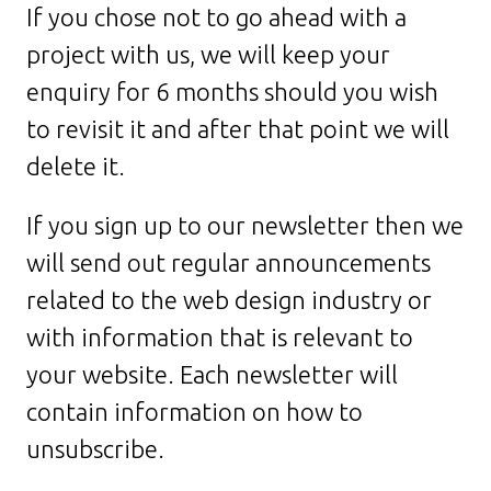
If you chose not to go ahead with a
project with us, we will keep your
enquiry for 6 months should you wish
to revisit it and after that point we will
delete it.
If you sign up to our newsletter then we
will send out regular announcements
related to the web design industry or
with information that is relevant to
your website. Each newsletter will
contain information on how to
unsubscribe.