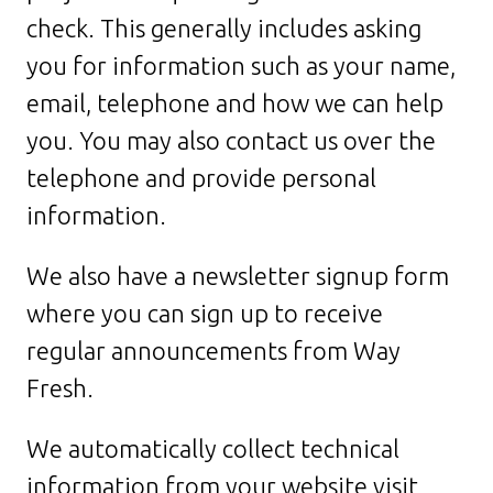
check. This generally includes asking
you for information such as your name,
email, telephone and how we can help
you. You may also contact us over the
telephone and provide personal
information.
We also have a newsletter signup form
where you can sign up to receive
regular announcements from Way
Fresh.
We automatically collect technical
information from your website visit