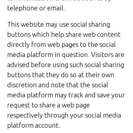
telephone or email.
This website may use social sharing
buttons which help share web content
directly from web pages to the social
media platform in question. Visitors are
advised before using such social sharing
buttons that they do so at their own
discretion and note that the social
media platform may track and save your
request to share a web page
respectively through your social media
platform account.