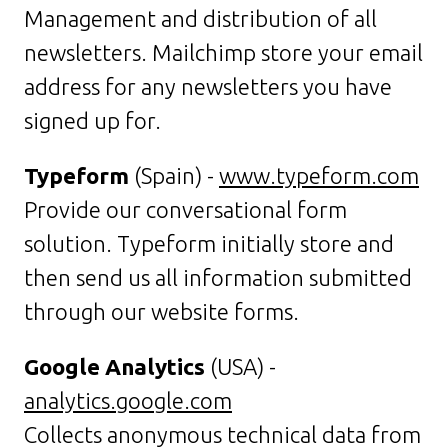
Management and distribution of all
newsletters. Mailchimp store your email
address for any newsletters you have
signed up for.
Typeform
(Spain) -
www.typeform.com
Provide our conversational form
solution. Typeform initially store and
then send us all information submitted
through our website forms.
Google Analytics
(USA) -
analytics.google.com
Collects anonymous technical data from