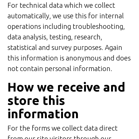
For technical data which we collect
automatically, we use this for internal
operations including troubleshooting,
data analysis, testing, research,
statistical and survey purposes. Again
this information is anonymous and does
not contain personal information.
How we receive and
store this
information
For the forms we collect data direct
from our site visitors through our