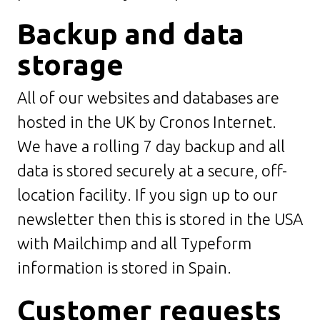
Backup and data
storage
All of our websites and databases are
hosted in the UK by Cronos Internet.
We have a rolling 7 day backup and all
data is stored securely at a secure, off-
location facility. If you sign up to our
newsletter then this is stored in the USA
with Mailchimp and all Typeform
information is stored in Spain.
Customer requests