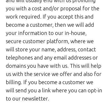
and will usually end with us providing
you with a cost and/or proposal for the
work required. If you accept this and
become a customer, then we will add
your information to our in-house,
secure customer platform, where we
will store your name, address, contact
telephones and any email addresses or
domains you have with us. This will help
us with the service we offer and also for
billing. If you become a customer we
will send you a link where you can opt-in
to our newsletter.