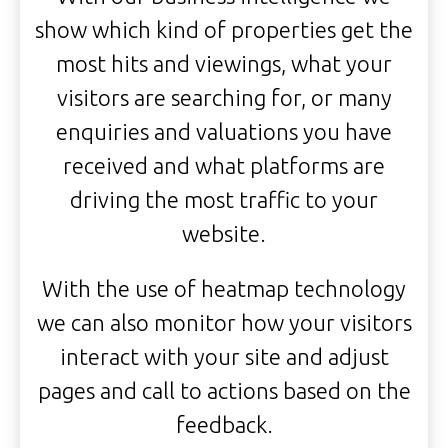
show which kind of properties get the
most hits and viewings, what your
visitors are searching for, or many
enquiries and valuations you have
received and what platforms are
driving the most traffic to your
website.
With the use of heatmap technology
we can also monitor how your visitors
interact with your site and adjust
pages and call to actions based on the
feedback.