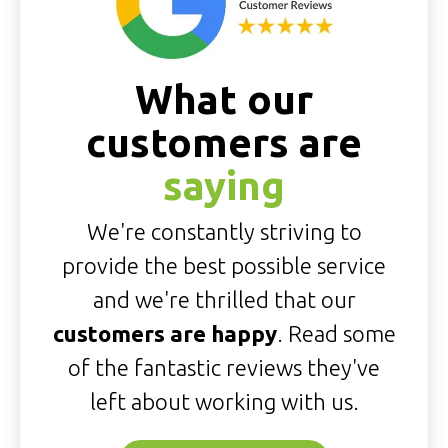
What our
customers are
saying
We're constantly striving to
provide the best possible service
and we're thrilled that our
customers are happy
. Read some
of the fantastic reviews they've
left about working with us.