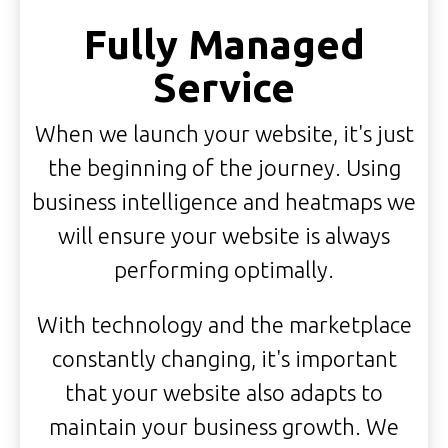
Fully Managed
Service
When we launch your website, it's just
the beginning of the journey. Using
business intelligence and heatmaps we
will ensure your website is always
performing optimally.
With technology and the marketplace
constantly changing, it's important
that your website also adapts to
maintain your business growth. We