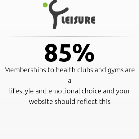
85%
Memberships to health clubs and gyms are
a
lifestyle and emotional choice and your
website should reflect this