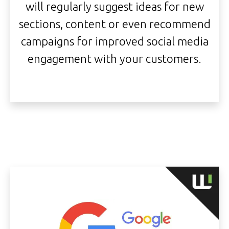
will regularly suggest ideas for new
sections, content or even recommend
campaigns for improved social media
engagement with your customers.