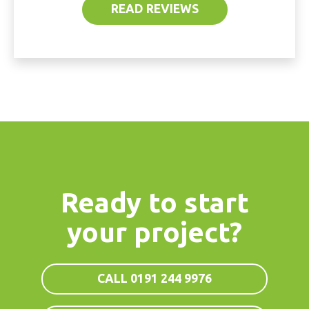
READ REVIEWS
Ready to start
your project?
CALL 0191 244 9976