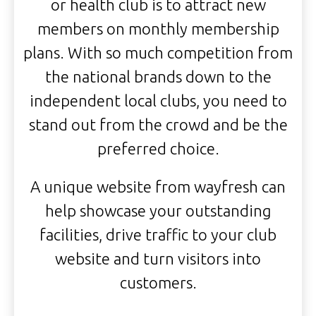
or health club is to attract new
members on monthly membership
plans. With so much competition from
the national brands down to the
independent local clubs, you need to
stand out from the crowd and be the
preferred choice.
A unique website from wayfresh can
help showcase your outstanding
facilities, drive traffic to your club
website and turn visitors into
customers.