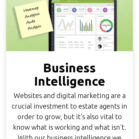
Business
Intelligence
Websites and digital marketing are a
crucial investment to estate agents in
order to grow, but it's also vital to
know what is working and what isn't.
With our business intelligence we