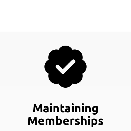
Maintaining
Memberships