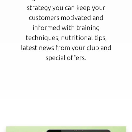
strategy you can keep your
customers motivated and
informed with training
techniques, nutritional tips,
latest news from your club and
special offers.