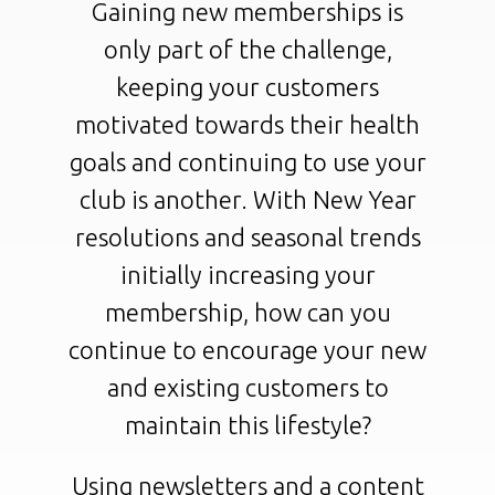
Gaining new memberships is
only part of the challenge,
keeping your customers
motivated towards their health
goals and continuing to use your
club is another. With New Year
resolutions and seasonal trends
initially increasing your
membership, how can you
continue to encourage your new
and existing customers to
maintain this lifestyle?
Using newsletters and a content