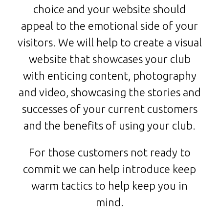
choice and your website should
appeal to the emotional side of your
visitors. We will help to create a visual
website that showcases your club
with enticing content, photography
and video, showcasing the stories and
successes of your current customers
and the benefits of using your club.
For those customers not ready to
commit we can help introduce keep
warm tactics to help keep you in
mind.