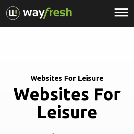
Websites For Leisure
Websites For
Leisure