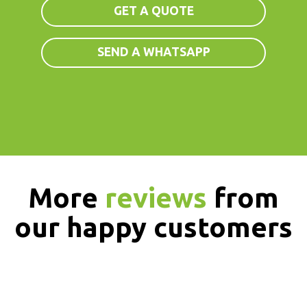
GET A QUOTE
SEND A WHATSAPP
More
reviews
from
our happy customers