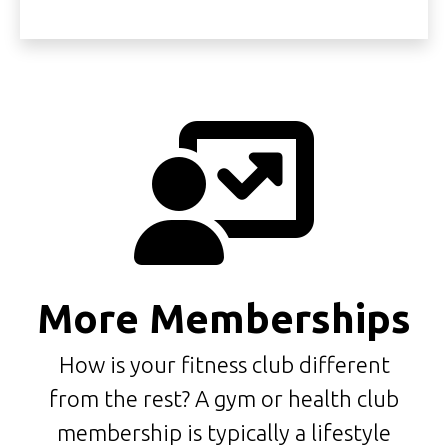
More Memberships
How is your fitness club different
from the rest? A gym or health club
membership is typically a lifestyle