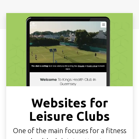
Websites for
Leisure Clubs
One of the main focuses for a fitness