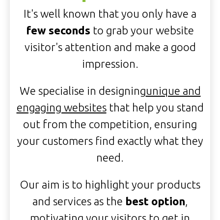
It's well known that you only have a
few seconds
to grab your website
visitor's attention and make a good
impression.
We specialise in designing
unique and
engaging websites
that help you stand
out from the competition, ensuring
your customers find exactly what they
need.
Our aim is to highlight your products
and services as the
best option
,
motivating your visitors to get in