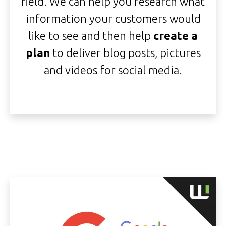
field. We can help you research what
information your customers would
like to see and then help
create a
plan
to deliver blog posts, pictures
and videos for social media.