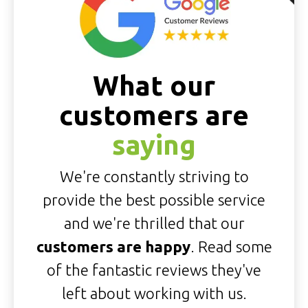
What our
customers are
saying
We're constantly striving to
provide the best possible service
and we're thrilled that our
customers are happy
. Read some
of the fantastic reviews they've
left about working with us.