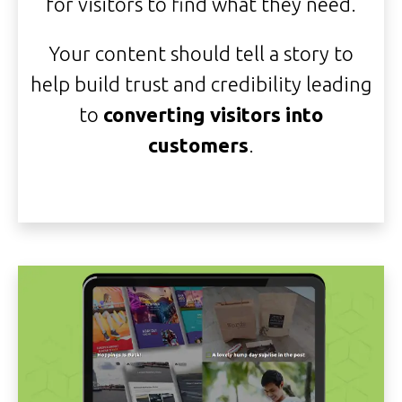
for visitors to find what they need.
Your content should tell a story to
help build trust and credibility leading
to
converting visitors into
customers
.