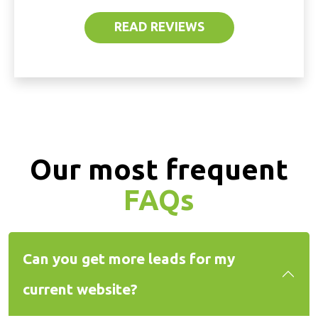
READ REVIEWS
Our most frequent
FAQs
Can you get more leads for my
current website?