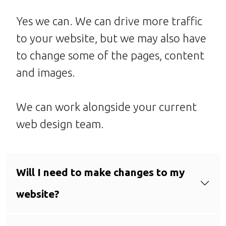
Yes we can. We can drive more traffic
to your website, but we may also have
to change some of the pages, content
and images.
We can work alongside your current
web design team.
Will I need to make changes to my
website?