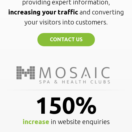
providing expert information,
increasing your traffic
and converting
your visitors into customers.
CONTACT US
150%
increase
in website enquiries