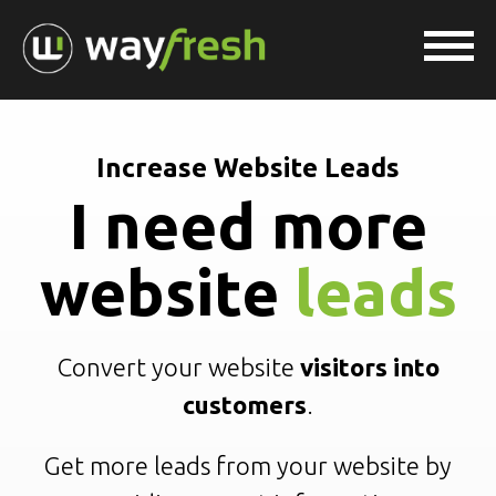
Increase Website Leads
I need more
website
leads
Convert your website
visitors into
customers
.
Get more leads from your website by