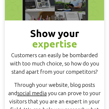
Show your
expertise
Customers can easily be bombarded
with too much choice, so how do you
stand apart from your competitors?
Through your website, blog posts
and
social media
you can prove to your
visitors that you are an expert in your