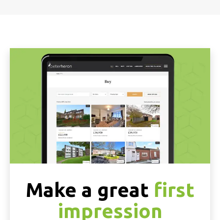
Make a great
first
impression