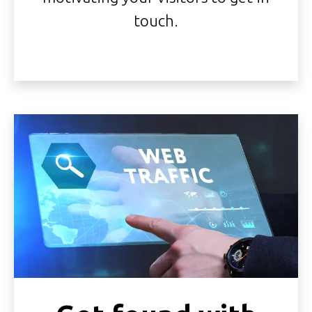
touch.