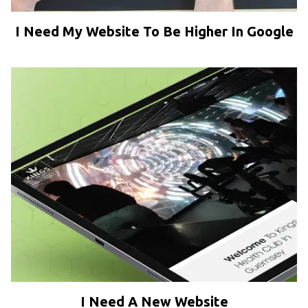
I Need My Website To Be Higher In Google
I Need A New Website