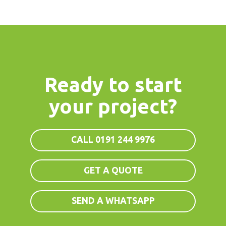
Ready to start
your project?
CALL 0191 244 9976
GET A QUOTE
SEND A WHATSAPP