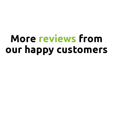
More
reviews
from
our happy customers