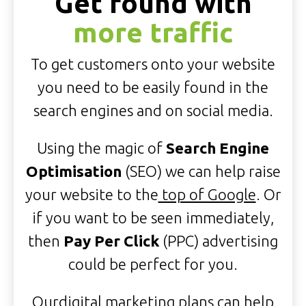
Get found with
more traffic
To get customers onto your website
you need to be easily found in the
search engines and on social media.
Using the magic of
Search Engine
Optimisation
(SEO) we can help raise
your website to the
top of Google
. Or
if you want to be seen immediately,
then
Pay Per Click
(PPC) advertising
could be perfect for you.
Our
digital marketing plans
can help