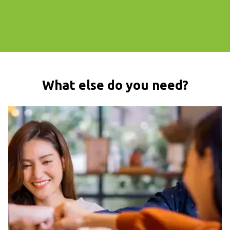
What else do you need?