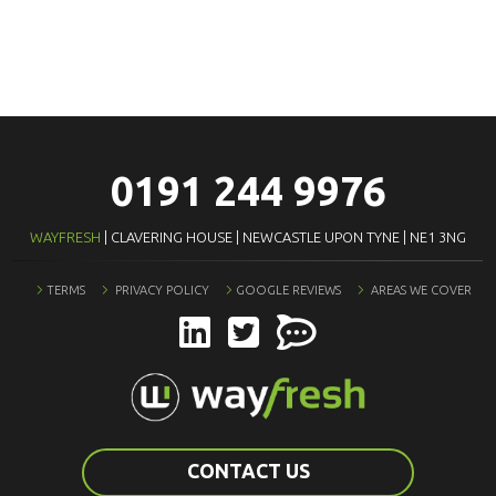
0191 244 9976
WAYFRESH
| CLAVERING HOUSE | NEWCASTLE UPON TYNE | NE1 3NG
TERMS
PRIVACY POLICY
GOOGLE REVIEWS
AREAS WE COVER
CONTACT US