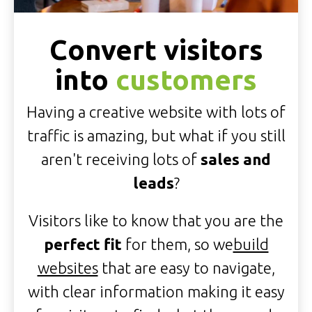
Convert visitors
into
customers
Having a creative website with lots of
traffic is amazing, but what if you still
aren't receiving lots of
sales and
leads
?
Visitors like to know that you are the
perfect fit
for them, so we
build
websites
that are easy to navigate,
with clear information making it easy