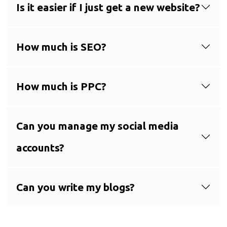
Is it easier if I just get a new website?
How much is SEO?
How much is PPC?
Can you manage my social media
accounts?
Can you write my blogs?