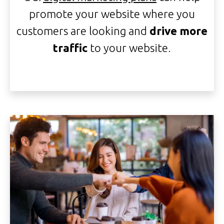
promote your website where you
customers are looking and
drive more
traffic
to your website.