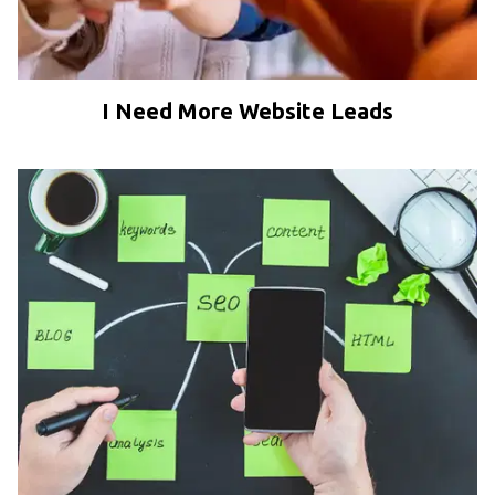
I Need More Website Leads