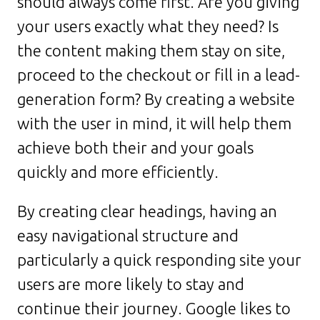
should always come first. Are you giving
your users exactly what they need? Is
the content making them stay on site,
proceed to the checkout or fill in a lead-
generation form? By creating a website
with the user in mind, it will help them
achieve both their and your goals
quickly and more efficiently.
By creating clear headings, having an
easy navigational structure and
particularly a quick responding site your
users are more likely to stay and
continue their journey. Google likes to