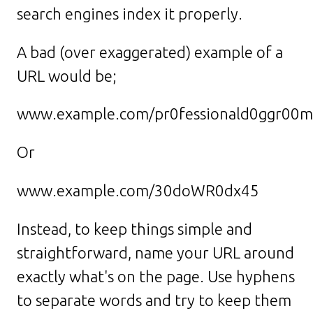
search engines index it properly.
A bad (over exaggerated) example of a
URL would be;
www.example.com/pr0fessionald0ggr00m
Or
www.example.com/30doWR0dx45
Instead, to keep things simple and
straightforward, name your URL around
exactly what's on the page. Use hyphens
to separate words and try to keep them