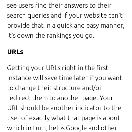
see users find their answers to their
search queries and if your website can't
provide that in a quick and easy manner,
it's down the rankings you go.
URLs
Getting your URLs right in the first
instance will save time later if you want
to change their structure and/or
redirect them to another page. Your
URL should be another indicator to the
user of exactly what that page is about
which in turn, helps Google and other