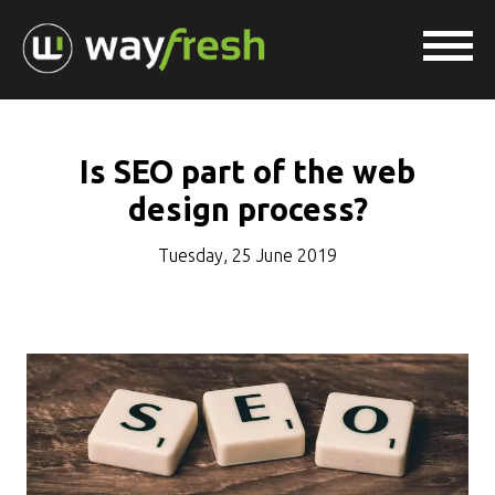
Is SEO part of the web
design process?
Tuesday, 25 June 2019