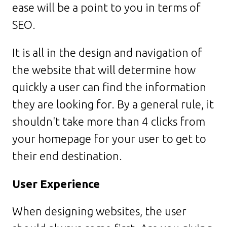
ease will be a point to you in terms of
SEO.
It is all in the design and navigation of
the website that will determine how
quickly a user can find the information
they are looking for. By a general rule, it
shouldn't take more than 4 clicks from
your homepage for your user to get to
their end destination.
User Experience
When designing websites, the user