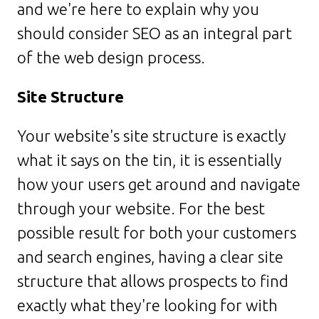
and we're here to explain why you
should consider SEO as an integral part
of the web design process.
Site Structure
Your website's site structure is exactly
what it says on the tin, it is essentially
how your users get around and navigate
through your website. For the best
possible result for both your customers
and search engines, having a clear site
structure that allows prospects to find
exactly what they're looking for with