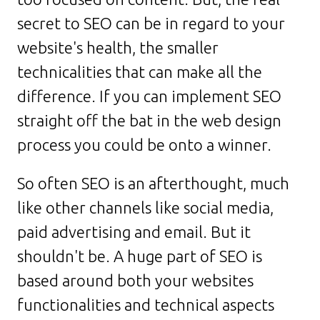
secret to SEO can be in regard to your
website's health, the smaller
technicalities that can make all the
difference. If you can implement SEO
straight off the bat in the web design
process you could be onto a winner.
So often SEO is an afterthought, much
like other channels like social media,
paid advertising and email. But it
shouldn't be. A huge part of SEO is
based around both your websites
functionalities and technical aspects