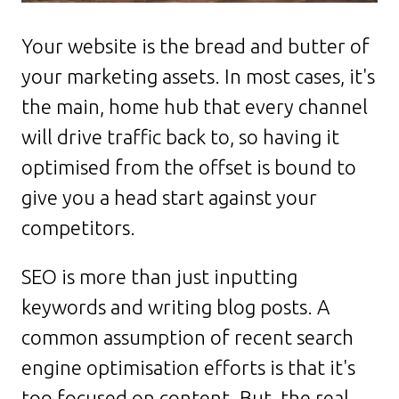
Your website is the bread and butter of
your marketing assets. In most cases, it's
the main, home hub that every channel
will drive traffic back to, so having it
optimised from the offset is bound to
give you a head start against your
competitors.
SEO is more than just inputting
keywords and writing blog posts. A
common assumption of recent search
engine optimisation efforts is that it's
too focused on content. But, the real