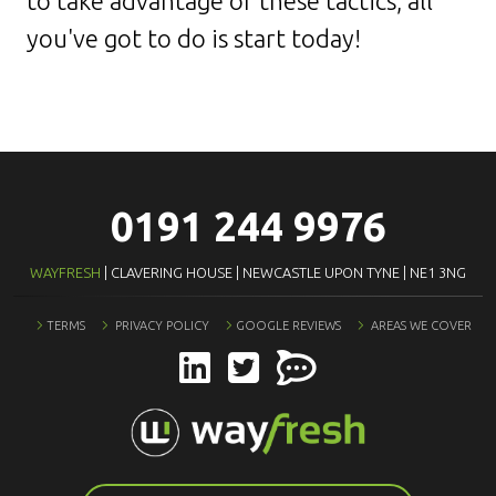
to take advantage of these tactics, all
you've got to do is start today!
0191 244 9976
WAYFRESH
| CLAVERING HOUSE | NEWCASTLE UPON TYNE | NE1 3NG
TERMS
PRIVACY POLICY
GOOGLE REVIEWS
AREAS WE COVER