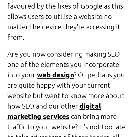
favoured by the likes of Google as this
allows users to utilise a website no
matter the device they're accessing it
from.
Are you now considering making SEO
one of the elements you incorporate
into your
web design
? Or perhaps you
are quite happy with your current
website but want to know more about
how SEO and our other
digital
marketing services
can bring more
traffic to your website? It's not too late