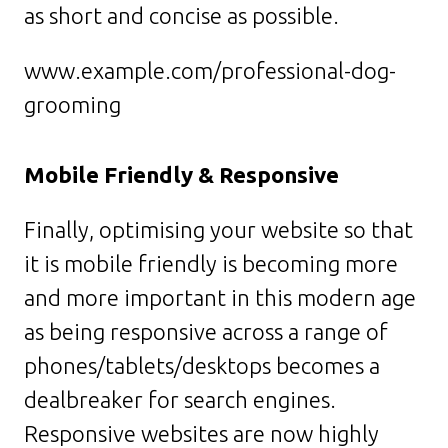
as short and concise as possible.
www.example.com/professional-dog-
grooming
Mobile Friendly & Responsive
Finally, optimising your website so that
it is mobile friendly is becoming more
and more important in this modern age
as being responsive across a range of
phones/tablets/desktops becomes a
dealbreaker for search engines.
Responsive websites are now highly