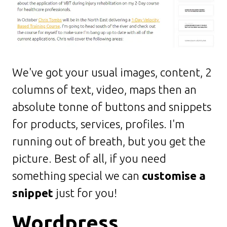
We've got your usual images, content, 2
columns of text, video, maps then an
absolute tonne of buttons and snippets
for products, services, profiles. I'm
running out of breath, but you get the
picture. Best of all, if you need
something special we can
customise a
snippet
just for you!
Wordpress