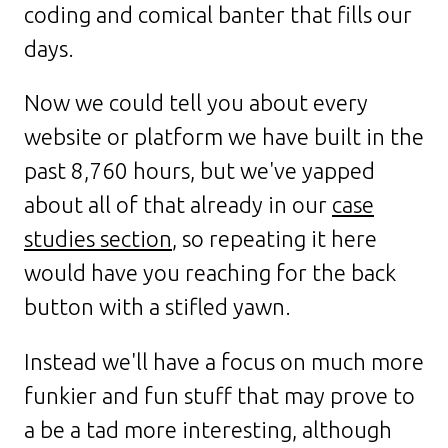
coding and comical banter that fills our
days.
Now we could tell you about every
website or platform we have built in the
past 8,760 hours, but we've yapped
about all of that already in our
case
studies section
, so repeating it here
would have you reaching for the back
button with a stifled yawn.
Instead we'll have a focus on much more
funkier and fun stuff that may prove to
a be a tad more interesting, although