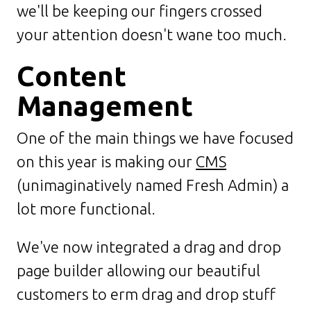
we'll be keeping our fingers crossed
your attention doesn't wane too much.
Content
Management
One of the main things we have focused
on this year is making our
CMS
(unimaginatively named Fresh Admin) a
lot more functional.
We've now integrated a drag and drop
page builder allowing our beautiful
customers to erm drag and drop stuff