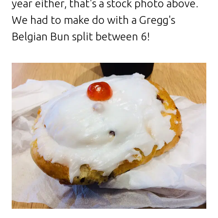
year either, that's a stock photo above.
We had to make do with a Gregg's
Belgian Bun split between 6!