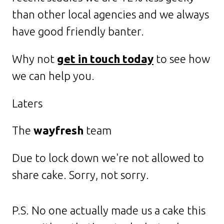
than other local agencies and we always
have good friendly banter.
Why not
get in touch today
to see how
we can help you.
Laters
The
wayfresh
team
Due to lock down we're not allowed to
share cake. Sorry, not sorry.
P.S. No one actually made us a cake this