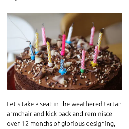
Let's take a seat in the weathered tartan
armchair and kick back and reminisce
over 12 months of glorious designing,