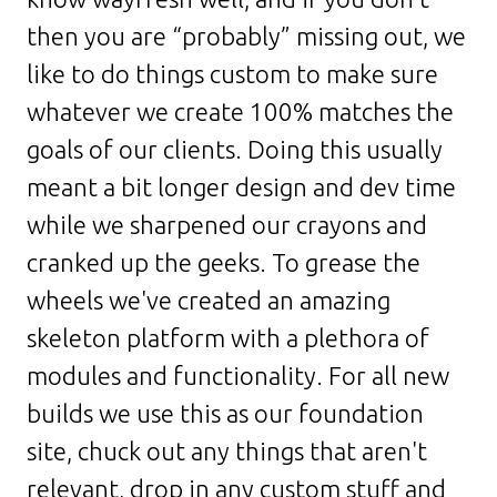
then you are “probably” missing out, we
like to do things custom to make sure
whatever we create 100% matches the
goals of our clients. Doing this usually
meant a bit longer design and dev time
while we sharpened our crayons and
cranked up the geeks. To grease the
wheels we've created an amazing
skeleton platform with a plethora of
modules and functionality. For all new
builds we use this as our foundation
site, chuck out any things that aren't
relevant, drop in any custom stuff and