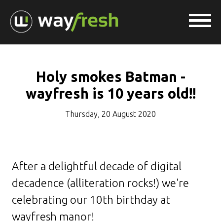
Holy smokes Batman -
wayfresh is 10 years old!!
Thursday, 20 August 2020
After a delightful decade of digital
decadence (alliteration rocks!) we're
celebrating our 10th birthday at
wayfresh manor!