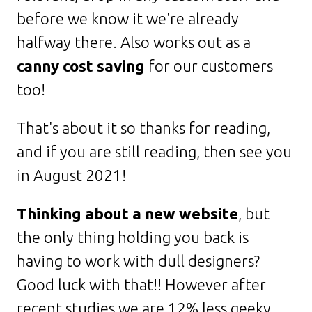
before we know it we're already
halfway there. Also works out as a
canny cost saving
for our customers
too!
That's about it so thanks for reading,
and if you are still reading, then see you
in August 2021!
Thinking about a new website
, but
the only thing holding you back is
having to work with dull designers?
Good luck with that!! However after
recent studies we are 12% less geeky