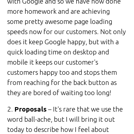
with Google and so we have now done
more homework and are achieving
some pretty awesome page loading
speeds now for our customers. Not only
does it keep Google happy, but with a
quick loading time on desktop and
mobile it keeps our customer's
customers happy too and stops them
from reaching for the back button as
they are bored of waiting too long!
2.
Proposals
– It's rare that we use the
word ball-ache, but I will bring it out
today to describe how I feel about