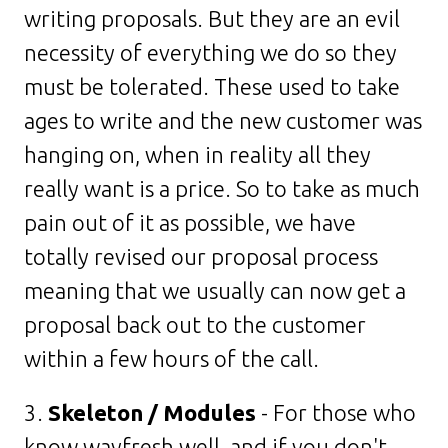
writing proposals. But they are an evil
necessity of everything we do so they
must be tolerated. These used to take
ages to write and the new customer was
hanging on, when in reality all they
really want is a price. So to take as much
pain out of it as possible, we have
totally revised our proposal process
meaning that we usually can now get a
proposal back out to the customer
within a few hours of the call.
3.
Skeleton / Modules
- For those who
know wayfresh well, and if you don't