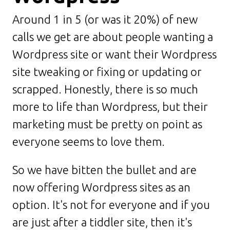
Around 1 in 5 (or was it 20%) of new
calls we get are about people wanting a
Wordpress site or want their Wordpress
site tweaking or fixing or updating or
scrapped. Honestly, there is so much
more to life than Wordpress, but their
marketing must be pretty on point as
everyone seems to love them.
So we have bitten the bullet and are
now offering Wordpress sites as an
option. It's not for everyone and if you
are just after a tiddler site, then it's