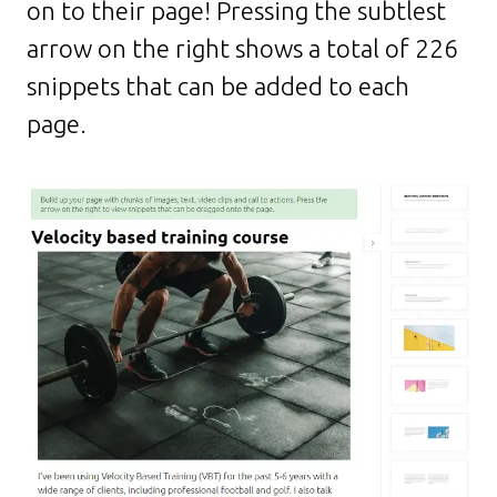
on to their page! Pressing the subtlest
arrow on the right shows a total of 226
snippets that can be added to each
page.