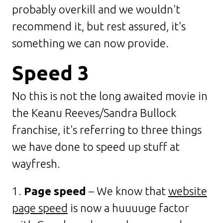
probably overkill and we wouldn't
recommend it, but rest assured, it's
something we can now provide.
Speed 3
No this is not the long awaited movie in
the Keanu Reeves/Sandra Bullock
franchise, it's referring to three things
we have done to speed up stuff at
wayfresh.
1.
Page speed
– We know that
website
page speed
is now a huuuuge factor