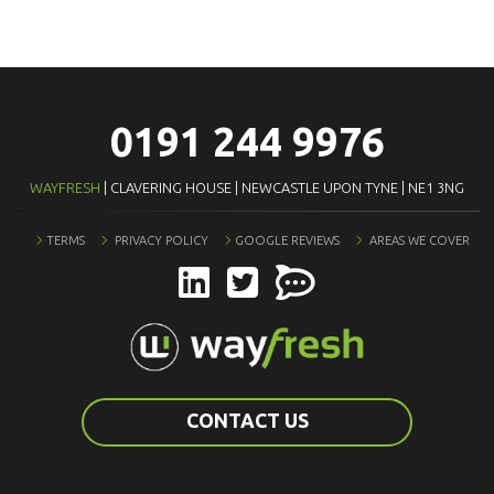
0191 244 9976
WAYFRESH
| CLAVERING HOUSE | NEWCASTLE UPON TYNE | NE1 3NG
TERMS
PRIVACY POLICY
GOOGLE REVIEWS
AREAS WE COVER
CONTACT US