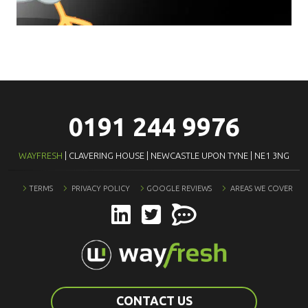
0191 244 9976
WAYFRESH
| CLAVERING HOUSE | NEWCASTLE UPON TYNE | NE1 3NG
TERMS
PRIVACY POLICY
GOOGLE REVIEWS
AREAS WE COVER
CONTACT US