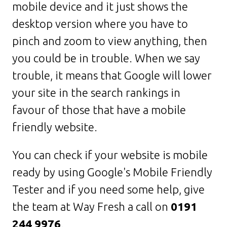
mobile device and it just shows the
desktop version where you have to
pinch and zoom to view anything, then
you could be in trouble. When we say
trouble, it means that Google will lower
your site in the search rankings in
favour of those that have a mobile
friendly website.
You can check if your website is mobile
ready by using Google's Mobile Friendly
Tester and if you need some help, give
the team at Way Fresh a call on
0191
244 9976
.