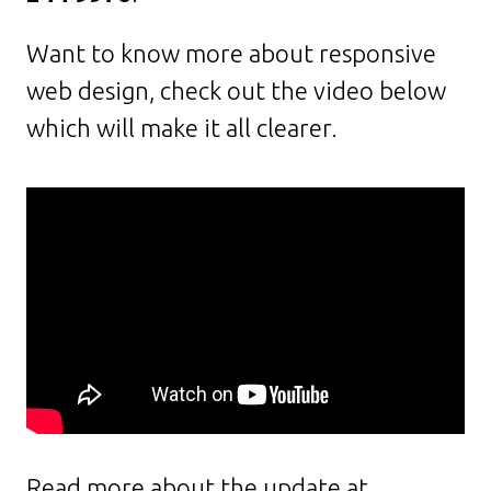
Want to know more about responsive
web design, check out the video below
which will make it all clearer.
Read more about the update at