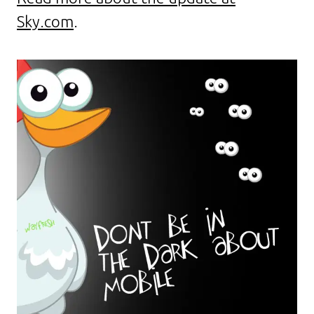
Sky.com
.