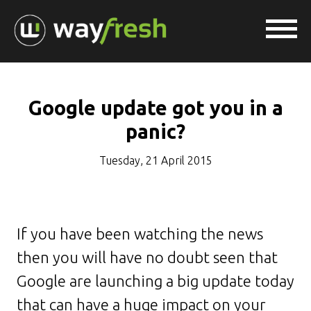
Google update got you in a
panic?
Tuesday, 21 April 2015
If you have been watching the news
then you will have no doubt seen that
Google are launching a big update today
that can have a huge impact on your