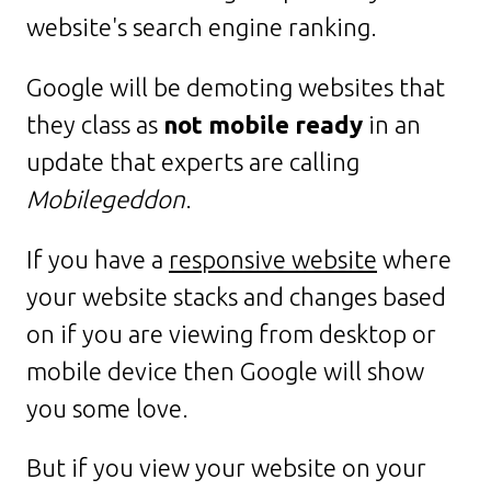
website's search engine ranking.
Google will be demoting websites that
they class as
not mobile ready
in an
update that experts are calling
Mobilegeddon
.
If you have a
responsive website
where
your website stacks and changes based
on if you are viewing from desktop or
mobile device then Google will show
you some love.
But if you view your website on your