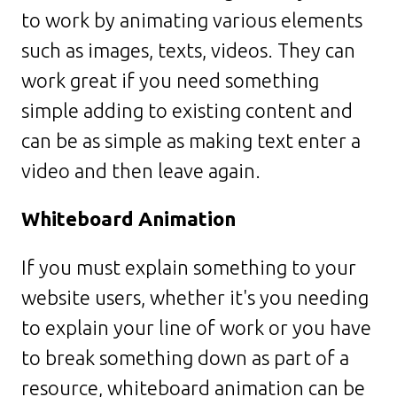
to work by animating various elements
such as images, texts, videos. They can
work great if you need something
simple adding to existing content and
can be as simple as making text enter a
video and then leave again.
Whiteboard Animation
If you must explain something to your
website users, whether it's you needing
to explain your line of work or you have
to break something down as part of a
resource, whiteboard animation can be