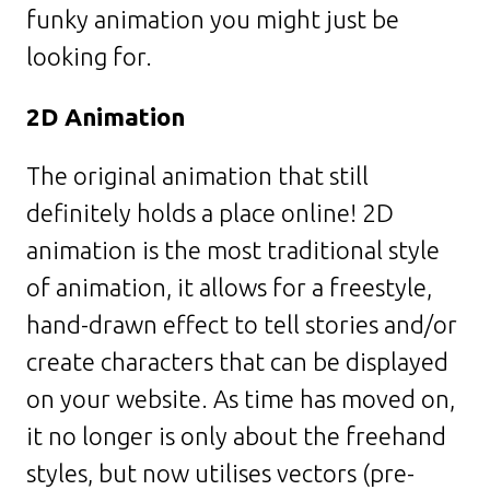
funky animation you might just be
looking for.
2D Animation
The original animation that still
definitely holds a place online! 2D
animation is the most traditional style
of animation, it allows for a freestyle,
hand-drawn effect to tell stories and/or
create characters that can be displayed
on your website. As time has moved on,
it no longer is only about the freehand
styles, but now utilises vectors (pre-