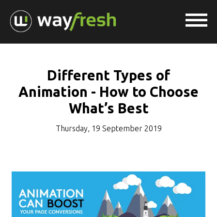
Different Types of
Animation - How to Choose
What’s Best
Thursday, 19 September 2019