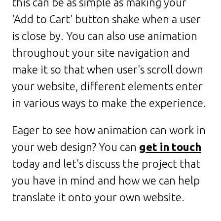
this can be as simple as making your
‘Add to Cart' button shake when a user
is close by. You can also use animation
throughout your site navigation and
make it so that when user's scroll down
your website, different elements enter
in various ways to make the experience.
Eager to see how animation can work in
your web design? You can
get in touch
today and let's discuss the project that
you have in mind and how we can help
translate it onto your own website.