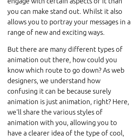
engage with certain aspects of it than
you can make stand out. Whilst it also
allows you to portray your messages in a
range of new and exciting ways.
But there are many different types of
animation out there, how could you
know which route to go down? As web
designers, we understand how
confusing it can be because surely
animation is just animation, right? Here,
we'll share the various styles of
animation with you, allowing you to
have a clearer idea of the type of cool,