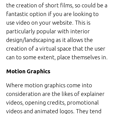
the creation of short films, so could be a
fantastic option if you are looking to
use video on your website. This is
particularly popular with interior
design/landscaping as it allows the
creation of a virtual space that the user
can to some extent, place themselves in.
Motion Graphics
Where motion graphics come into
consideration are the likes of explainer
videos, opening credits, promotional
videos and animated logos. They tend