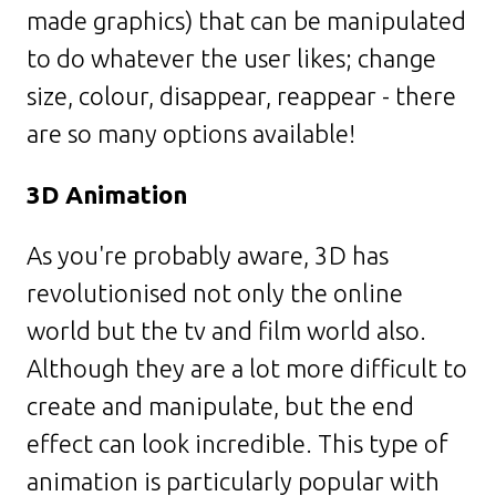
made graphics) that can be manipulated
to do whatever the user likes; change
size, colour, disappear, reappear - there
are so many options available!
3D Animation
As you're probably aware, 3D has
revolutionised not only the online
world but the tv and film world also.
Although they are a lot more difficult to
create and manipulate, but the end
effect can look incredible. This type of
animation is particularly popular with