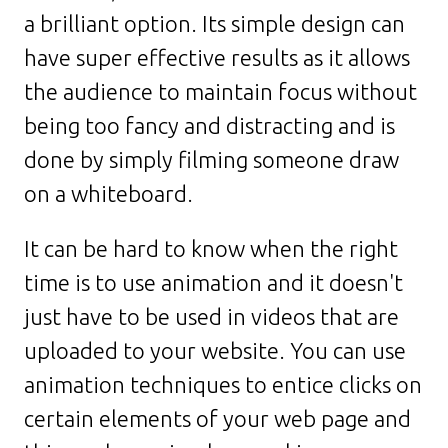
a brilliant option. Its simple design can
have super effective results as it allows
the audience to maintain focus without
being too fancy and distracting and is
done by simply filming someone draw
on a whiteboard.
It can be hard to know when the right
time is to use animation and it doesn't
just have to be used in videos that are
uploaded to your website. You can use
animation techniques to entice clicks on
certain elements of your web page and