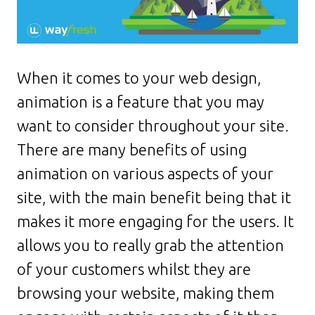
When it comes to your web design,
animation is a feature that you may
want to consider throughout your site.
There are many benefits of using
animation on various aspects of your
site, with the main benefit being that it
makes it more engaging for the users. It
allows you to really grab the attention
of your customers whilst they are
browsing your website, making them