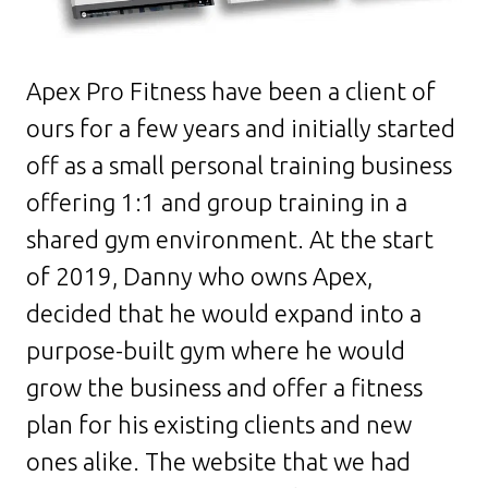
Apex Pro Fitness have been a client of
ours for a few years and initially started
off as a small personal training business
offering 1:1 and group training in a
shared gym environment. At the start
of 2019, Danny who owns Apex,
decided that he would expand into a
purpose-built gym where he would
grow the business and offer a fitness
plan for his existing clients and new
ones alike. The website that we had