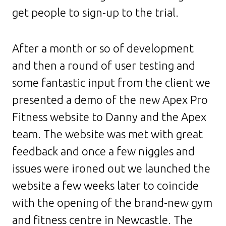
get people to sign-up to the trial.
After a month or so of development
and then a round of user testing and
some fantastic input from the client we
presented a demo of the new Apex Pro
Fitness website to Danny and the Apex
team. The website was met with great
feedback and once a few niggles and
issues were ironed out we launched the
website a few weeks later to coincide
with the opening of the brand-new gym
and fitness centre in Newcastle. The