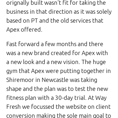
orignally built wasn't fit for taking the
business in that direction as it was solely
based on PT and the old services that
Apex offered.
Fast forward a few months and there
was a new brand created for Apex with
a new look and a new vision. The huge
gym that Apex were putting together in
Shiremoor in Newcastle was taking
shape and the plan was to test the new
fitness plan with a 30-day trial. At Way
Fresh we focussed the website on client
conversion making the sole main goal to