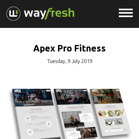
Apex Pro Fitness
Tuesday, 9 July 2019