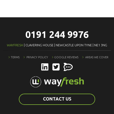
0191 244 9976
WAYFRESH
| CLAVERING HOUSE | NEWCASTLE UPON TYNE | NE1 3NG
TERMS
PRIVACY POLICY
GOOGLE REVIEWS
AREAS WE COVER
CONTACT US