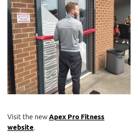
Visit the new
Apex Pro Fitness
website
.