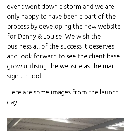
event went down a storm and we are
only happy to have been a part of the
process by developing the new website
for Danny & Louise. We wish the
business all of the success it deserves
and look forward to see the client base
grow utilising the website as the main
sign up tool.
Here are some images from the launch
day!