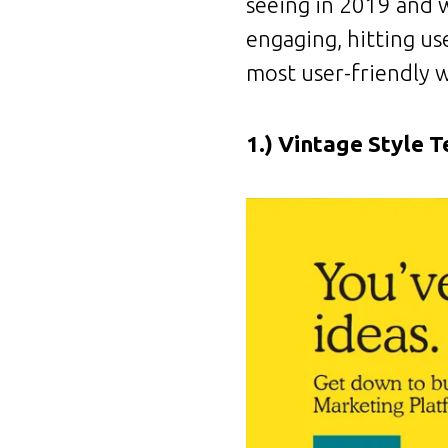
seeing in 2019 and w
engaging, hitting us
most user-friendly w
1.) Vintage Style T