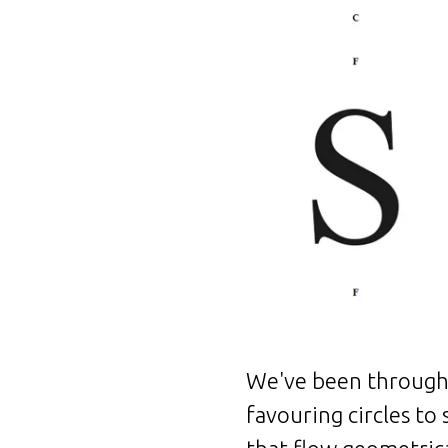
We've been through 
favouring circles to