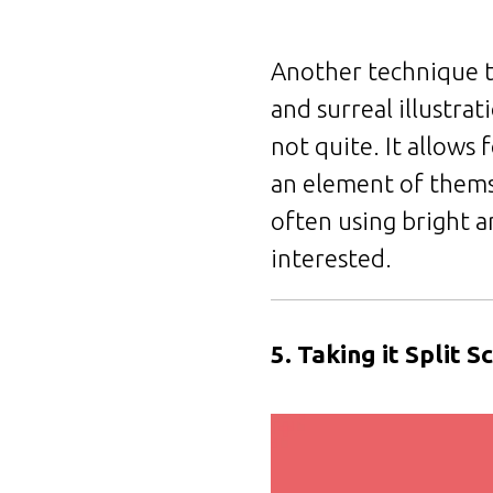
Another technique t
and surreal illustra
not quite. It allows
an element of themse
often using bright 
interested.
5. Taking it Split S