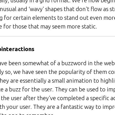
lly, usually in a grid format. We're now begin
nusual and ‘wavy' shapes that don't flow as str
ng for certain elements to stand out even mor
fe for those that may seem more static.
ointeractions
ave been somewhat of a buzzword in the web
y so, we have seen the popularity of them con
hey are essentially a small animation to highli
 a buzz for the user. They can be used to im
the user after they've completed a specific ac
h your user. They are a fantastic way to imp