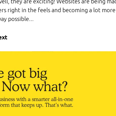
ell, they are exciting! Websites are being m
ers right in the feels and becoming a lot more 
ay possible...
ext