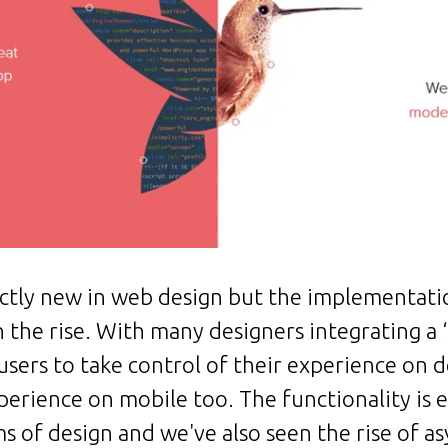
xactly new in web design but the implementati
the rise. With many designers integrating a ‘sl
g users to take control of their experience on 
perience on mobile too. The functionality is
ms of design and we've also seen the rise of as