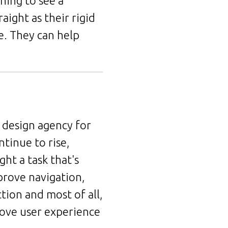
ning to see a
aight as their rigid
e. They can help
 design agency for
tinue to rise,
ght a task that's
prove navigation,
tion and most of all,
rove user experience