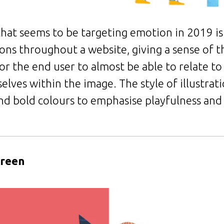
hat seems to be targeting emotion in 2019 is 
tions throughout a website, giving a sense of t
 for the end user to almost be able to relate t
lves within the image. The style of illustrati
and bold colours to emphasise playfulness and
creen