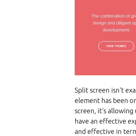
Split screen isn't e
element has been on 
screen, it's allowin
have an effective ex
and effective in ter