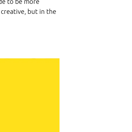
ade to be more
creative, but in the