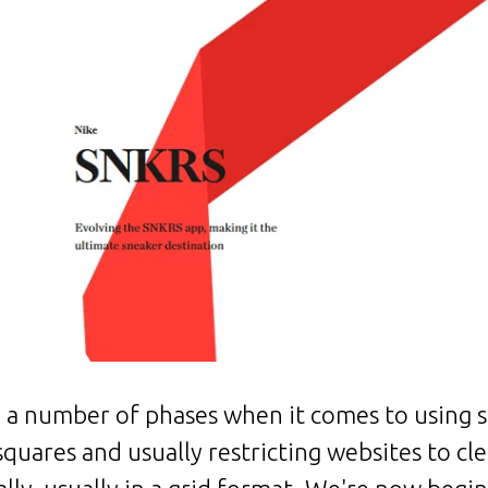
a number of phases when it comes to using s
 squares and usually restricting websites to cl