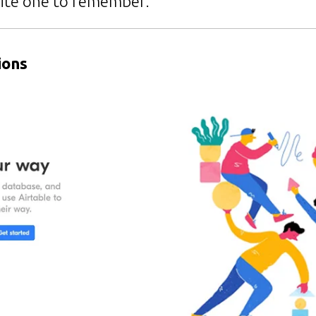
ite one to remember.
ions