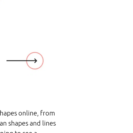
hapes online, from
ean shapes and lines