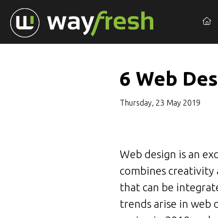
6 Web Des
Thursday, 23 May 2019
Web design is an exc
combines creativity
that can be integrat
trends arise in web 