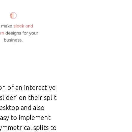
on of an interactive
ider' on their split
desktop and also
 easy to implement
ymmetrical splits to