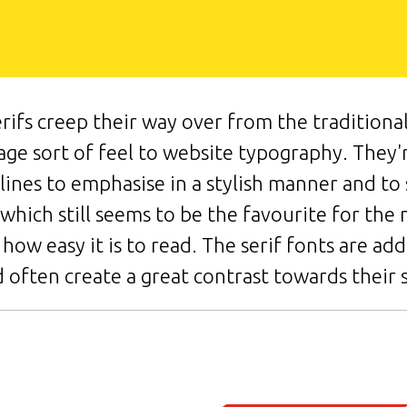
rifs creep their way over from the traditional
tage sort of feel to website typography. They
plines to emphasise in a stylish manner and t
f which still seems to be the favourite for the 
how easy it is to read. The serif fonts are add
 often create a great contrast towards their s