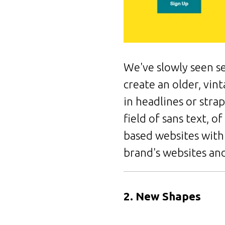
We've slowly seen se
create an older, vin
in headlines or stra
field of sans text, o
based websites with 
brand's websites and
2. New Shapes