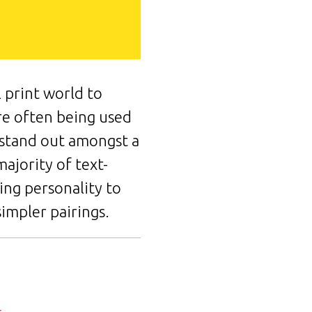
 print world to
're often being used
o stand out amongst a
majority of text-
ing personality to
impler pairings.