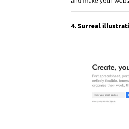
and make your webs
4. Surreal illustrat