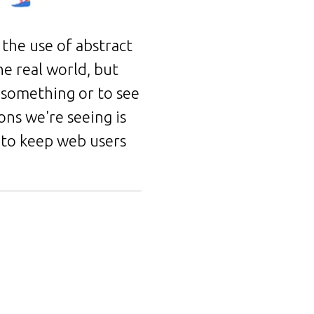
the use of abstract
he real world, but
o something or to see
ons we're seeing is
 to keep web users