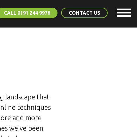
CALL 0191 244 9976
CONTACT US
ng landscape that
online techniques
 more and more
ones we've been