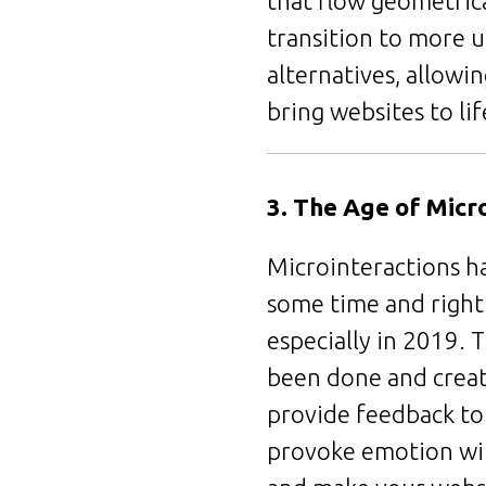
that flow geometrica
transition to more u
alternatives, allowi
bring websites to li
3. The Age of Micr
Microinteractions h
some time and rightl
especially in 2019. T
been done and create
provide feedback to 
provoke emotion wit