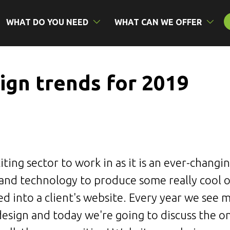
WHAT DO YOU NEED
WHAT CAN WE OFFER
ign trends for 2019
iting sector to work in as it is an ever-changi
 and technology to produce some really cool 
ed into a client's website. Every year we see
design and today we're going to discuss the 